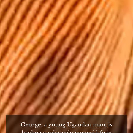
George, a young Ugandan man, is