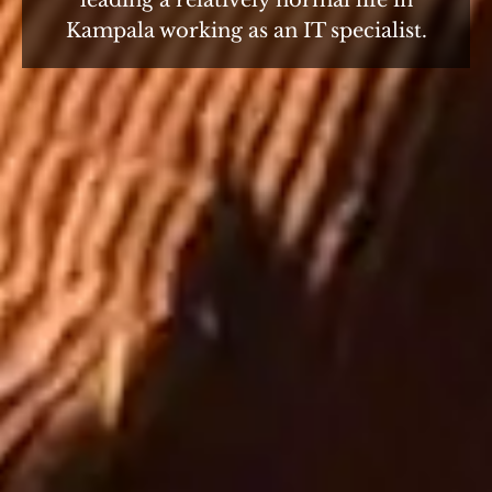
leading a relatively normal life in
Kampala working as an IT specialist.