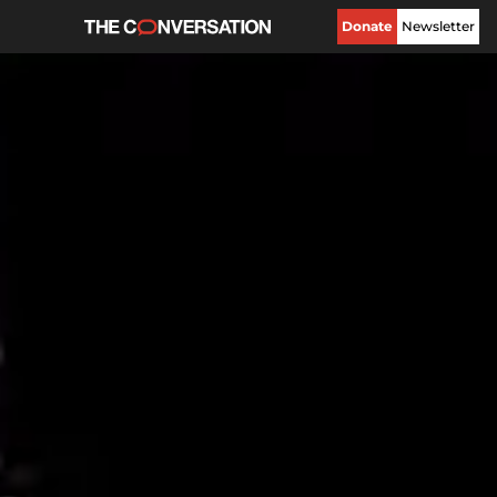
Donate
Newsletter